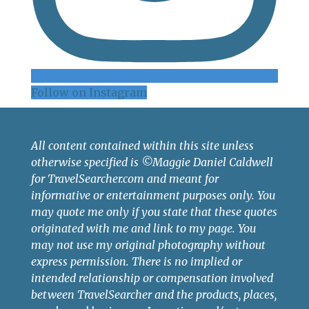
Follow on Instagram
All content contained within this site unless
otherwise specified is ©Maggie Daniel Caldwell
for TravelSearcher.com and meant for
informative or entertainment purposes only. You
may quote me only if you state that these quotes
originated with me and link to my page. You
may not use my original photography without
express permission. There is no implied or
intended relationship or compensation involved
between TravelSearcher and the products, places,