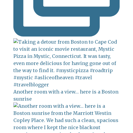
Another room with a view… here is a Boston
sunrise