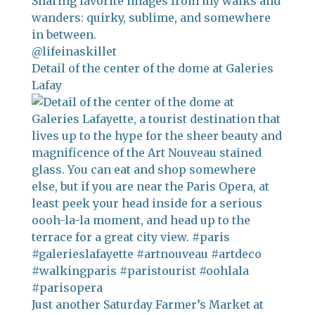
Sharing favorite images from my walks and
wanders: quirky, sublime, and somewhere
in between.
@lifeinaskillet
Detail of the center of the dome at Galeries
Lafay
Just another Saturday Farmer’s Market at