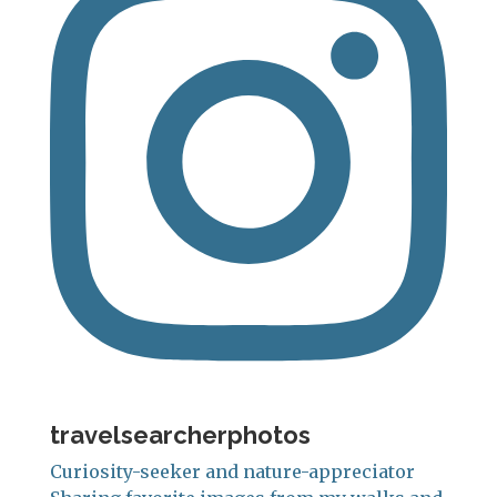
travelsearcherphotos
Curiosity-seeker and nature-appreciator