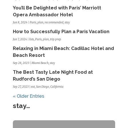
You’ll Be Delighted with Paris’ Marriott
Opera Ambassador Hotel
Jun 8, 2024
|
Paris
,
plan
,
recommended
,
stay
How to Successfully Plan a Paris Vacation
Jun 7, 2024
|
lists
,
Paris
,
plan
,
trip prep
Relaxing in Miami Beach: Cadillac Hotel and
Beach Resort
Sep 28, 2023
|
Miami Beach
,
stay
The Best Tasty Late Night Food at
Rudford’s San Diego
Sep 27, 2023
|
eat
,
San Diego, California
« Older Entries
stay…