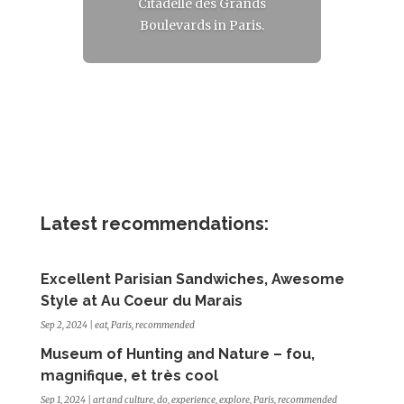
Citadelle des Grands
Boulevards in Paris.
Read More
Latest recommendations:
Excellent Parisian Sandwiches, Awesome
Style at Au Coeur du Marais
Sep 2, 2024
|
eat
,
Paris
,
recommended
Museum of Hunting and Nature – fou,
magnifique, et très cool
Sep 1, 2024
|
art and culture
,
do
,
experience
,
explore
,
Paris
,
recommended