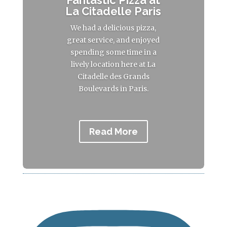
Fantastic Pizza at
La Citadelle Paris
We had a delicious pizza,
great service, and enjoyed
spending some time in a
lively location here at La
Citadelle des Grands
Boulevards in Paris.
Read More