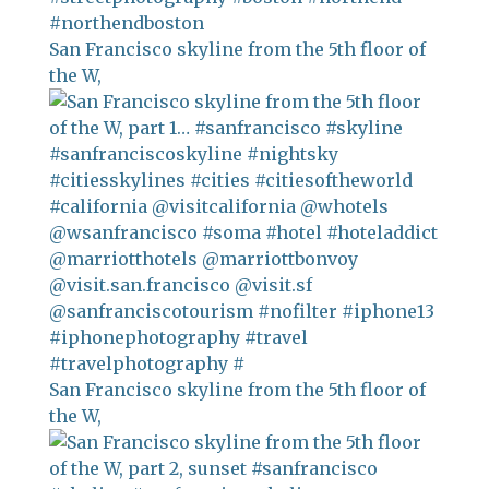
San Francisco skyline from the 5th floor of
the W,
San Francisco skyline from the 5th floor of
the W,