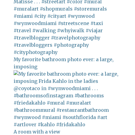
My favorite bathroom photo ever: a large,
imposing
A room with a view