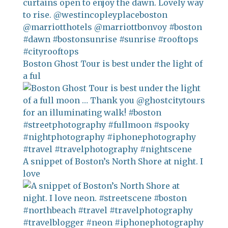
Boston Ghost Tour is best under the light of
a ful
A snippet of Boston’s North Shore at night. I
love