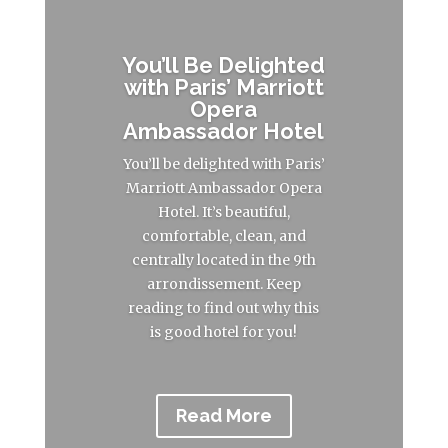
You’ll Be Delighted
with Paris’ Marriott
Opera
Ambassador Hotel
You’ll be delighted with Paris’
Marriott Ambassador Opera
Hotel. It’s beautiful,
comfortable, clean, and
centrally located in the 9th
arrondissement. Keep
reading to find out why this
is good hotel for you!
Read More