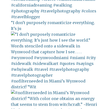
“I don’t purposely romanticize everything.
It’s ju
#nofilterneeded in Miami’s Wynwood
district! “Wit