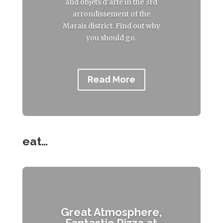
and objets d’arte in the 3rd
arrondissement of the
Marais district. Find out why
you should go.
Read More
eat…
Great Atmosphere,