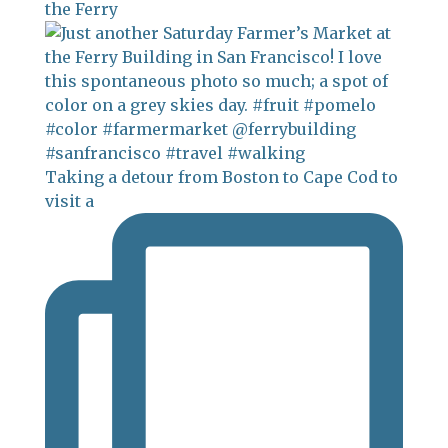
the Ferry
Taking a detour from Boston to Cape Cod to
visit a