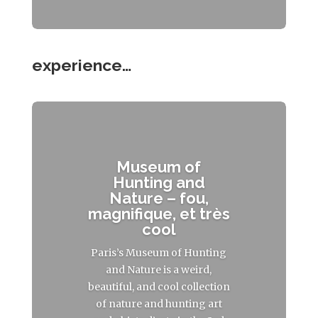
experience…
Museum of
Hunting and
Nature – fou,
magnifique, et très
cool
Paris’s Museum of Hunting
and Nature is a weird,
beautiful, and cool collection
of nature and hunting art