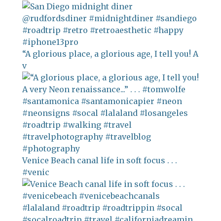
“A glorious place, a glorious age, I tell you! A
v
Venice Beach canal life in soft focus . . .
#venic