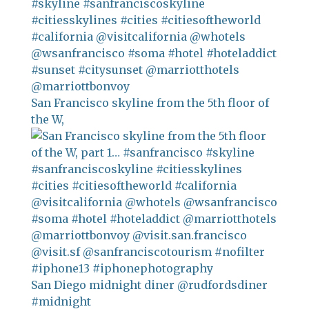
San Francisco skyline from the 5th floor of
the W,
San Diego midnight diner @rudfordsdiner
#midnight