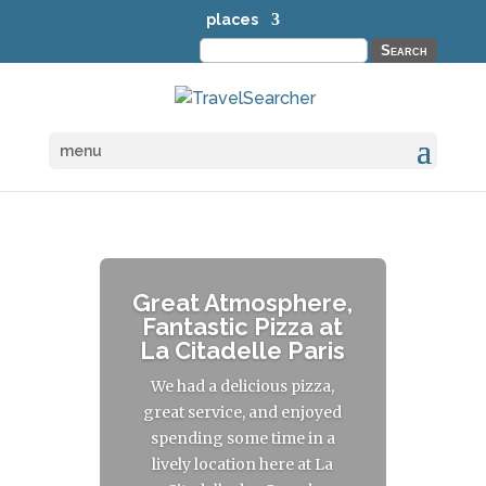
places
Search
for:
menu
Great Atmosphere,
Fantastic Pizza at
La Citadelle Paris
We had a delicious pizza,
great service, and enjoyed
spending some time in a
lively location here at La