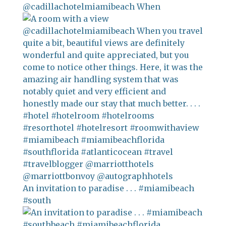
@cadillachotelmiamibeach When
An invitation to paradise . . . #miamibeach
#south