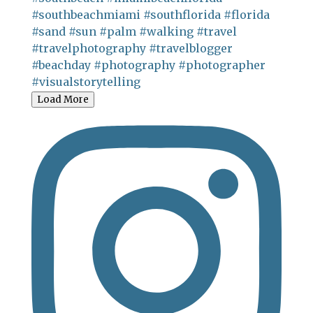
Load More