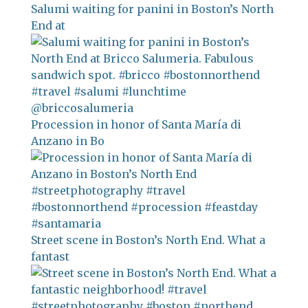
Salumi waiting for panini in Boston’s North
End at
Procession in honor of Santa María di
Anzano in Bo
Street scene in Boston’s North End. What a
fantast